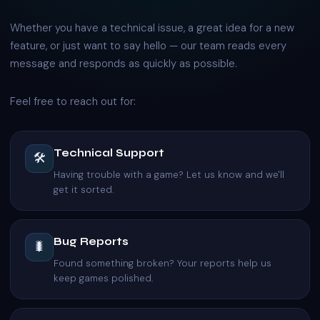
Whether you have a technical issue, a great idea for a new
feature, or just want to say hello — our team reads every
message and responds as quickly as possible.
Feel free to reach out for:
Technical Support
🛠️
Having trouble with a game? Let us know and we'll
get it sorted.
Bug Reports
🐛
Found something broken? Your reports help us
keep games polished.