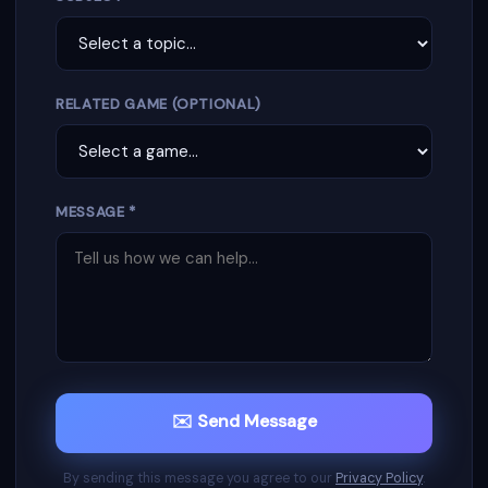
RELATED GAME (OPTIONAL)
MESSAGE *
✉️ Send Message
By sending this message you agree to our
Privacy Policy
.