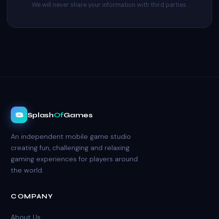
We will never share your information with third parties.
S
Splash
Of
Games
An independent mobile game studio
creating fun, challenging and relaxing
gaming experiences for players around
the world.
COMPANY
About Us