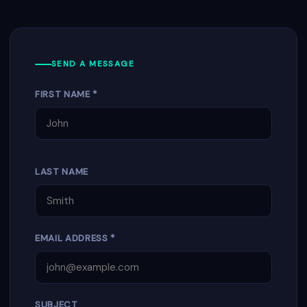
SEND A MESSAGE
FIRST NAME *
LAST NAME
EMAIL ADDRESS *
SUBJECT