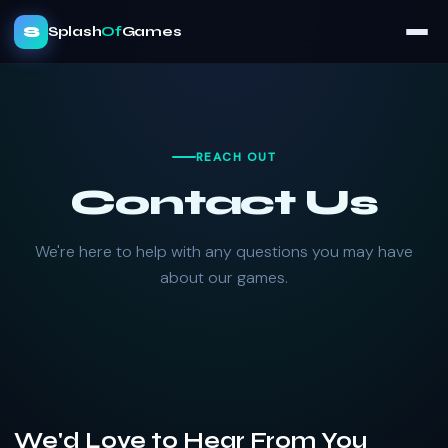
S
Splash
Of
Games
REACH OUT
Contact Us
We're here to help with any questions you may have
about our games.
We'd Love to Hear From You