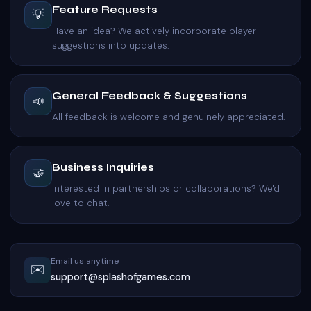
Feature Requests
💡
Have an idea? We actively incorporate player
suggestions into updates.
General Feedback & Suggestions
📣
All feedback is welcome and genuinely appreciated.
Business Inquiries
🤝
Interested in partnerships or collaborations? We'd
love to chat.
Email us anytime
✉️
support@splashofgames.com