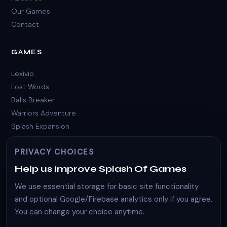
Our Games
Contact
GAMES
Lexivio
Lost Words
Balls Breaker
Warriors Adventure
Splash Expansion
Word Guess
PRIVACY CHOICES
LEGAL
Help us improve Splash Of Games
We use essential storage for basic site functionality
Privacy Policy
and optional Google/Firebase analytics only if you agree.
Terms of Use
You can change your choice anytime.
Cookie Policy